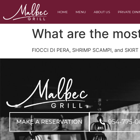
HOME
MENU
ABOUT US
PRIVATE DIN
What are the most
FIOCCI DI PERA, SHRIMP SCAMPI, and SKIRT
954-775-0
MAKE A RESERVATION