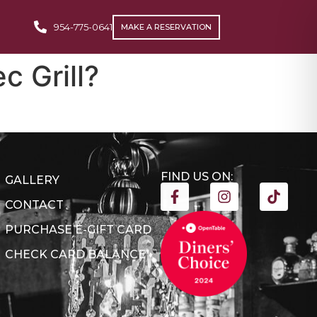
954-775-0641
MAKE A RESERVATION
c Grill?
FIND US ON:
GALLERY
CONTACT
PURCHASE E-GIFT CARD
CHECK CARD BALANCE