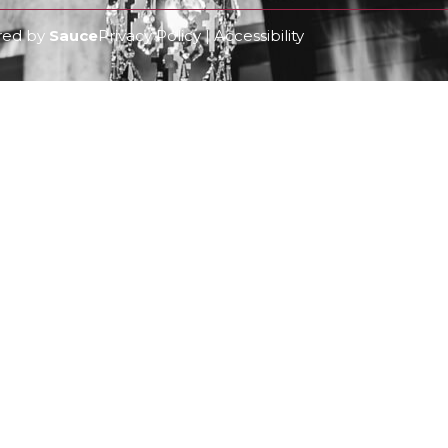
ered by
Sauce
Privacy Policy | Accessibility