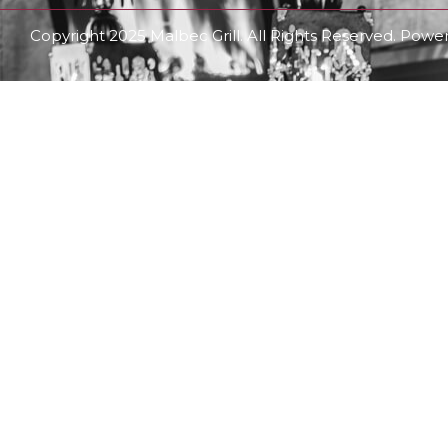
Copyright 2025 Malbec Grill. All Rights Reserved. Pow