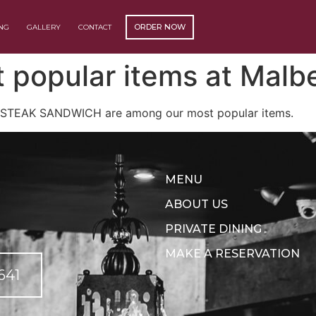
ORDER NOW
ING
GALLERY
CONTACT
(OPENS EXTERNAL WEBSITE)
 popular items at Malbe
 STEAK SANDWICH are among our most popular items.
MENU
ABOUT US
PRIVATE DINING
MAKE A RESERVATION
641